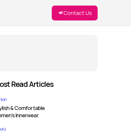
Contact Us
ost Read Articles
hion
ylish & Comfortable
men’s Innerwear
uty