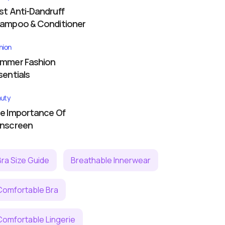
st Anti-Dandruff
ampoo & Conditioner
hion
mmer Fashion
sentials
uty
e Importance Of
nscreen
Bra Size Guide
Breathable Innerwear
Comfortable Bra
Comfortable Lingerie