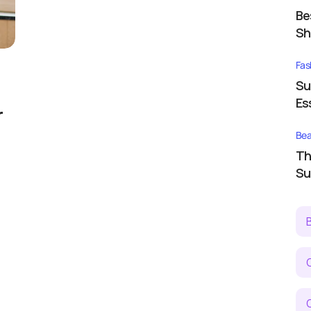
Be
Sh
Fas
Su
Es
r
Bea
Th
Su