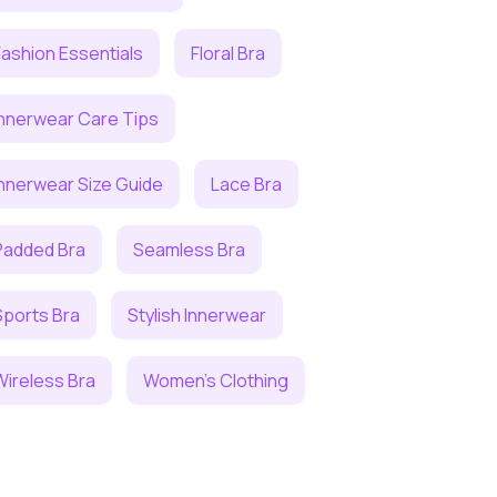
Fashion Essentials
Floral Bra
Innerwear Care Tips
Innerwear Size Guide
Lace Bra
Padded Bra
Seamless Bra
Sports Bra
Stylish Innerwear
Wireless Bra
Women's Clothing