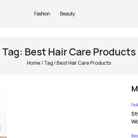
Fashion
Beauty
Tag:
Best Hair Care Products
Home
/
Tag
/
Best Hair Care Products
M
Fas
St
Wo
Bea