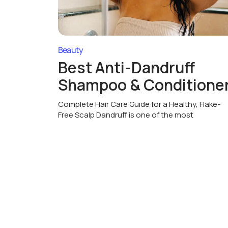
Beauty
Best Anti-Dandruff
Shampoo & Conditione
Complete Hair Care Guide for a Healthy, Flake-
Free Scalp Dandruff is one of the most