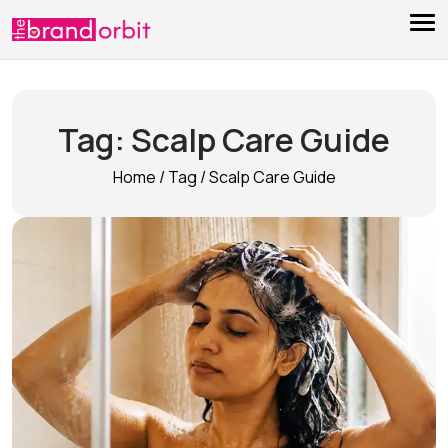
Tag:
Scalp Care Guide
Home
/
Tag
/
Scalp Care Guide