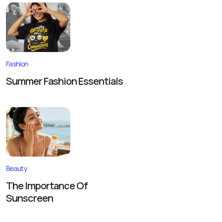
Fashion
Summer Fashion Essentials
Beauty
The Importance Of
Sunscreen