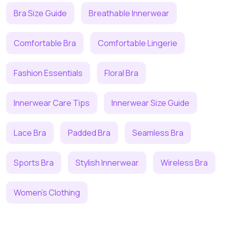
Bra Size Guide
Breathable Innerwear
Comfortable Bra
Comfortable Lingerie
Fashion Essentials
Floral Bra
Innerwear Care Tips
Innerwear Size Guide
Lace Bra
Padded Bra
Seamless Bra
Sports Bra
Stylish Innerwear
Wireless Bra
Women's Clothing