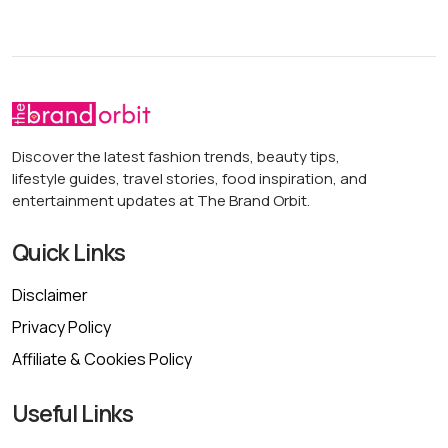
Discover the latest fashion trends, beauty tips,
lifestyle guides, travel stories, food inspiration, and
entertainment updates at The Brand Orbit.
Quick Links
Disclaimer
Privacy Policy
Affiliate & Cookies Policy
Useful Links