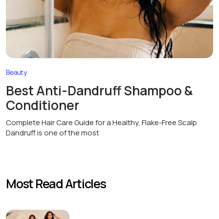
Beauty
Best Anti-Dandruff Shampoo &
Conditioner
Complete Hair Care Guide for a Healthy, Flake-Free Scalp
Dandruff is one of the most
Most Read Articles