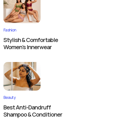
Fashion
Stylish & Comfortable
Women’s Innerwear
Beauty
Best Anti-Dandruff
Shampoo & Conditioner