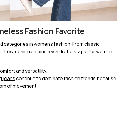
meless Fashion Favorite
d categories in women’s fashion. From classic
houettes, denim remains a wardrobe staple for women
mfort and versatility.
eg jeans
continue to dominate fashion trends because
eedom of movement.