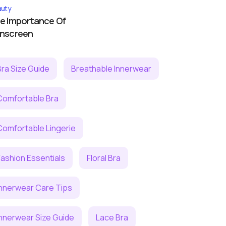
uty
e Importance Of
nscreen
Bra Size Guide
Breathable Innerwear
Comfortable Bra
Comfortable Lingerie
Fashion Essentials
Floral Bra
Innerwear Care Tips
Innerwear Size Guide
Lace Bra